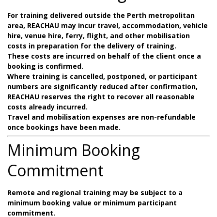
For training delivered outside the Perth metropolitan
area, REACHAU may incur travel, accommodation, vehicle
hire, venue hire, ferry, flight, and other mobilisation
costs in preparation for the delivery of training.
These costs are incurred on behalf of the client once a
booking is confirmed.
Where training is cancelled, postponed, or participant
numbers are significantly reduced after confirmation,
REACHAU reserves the right to recover all reasonable
costs already incurred.
Travel and mobilisation expenses are non-refundable
once bookings have been made.
Minimum Booking
Commitment
Remote and regional training may be subject to a
minimum booking value or minimum participant
commitment.