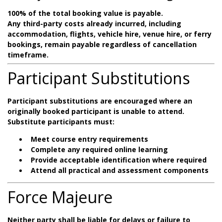
100% of the total booking value is payable.
Any third-party costs already incurred, including
accommodation, flights, vehicle hire, venue hire, or ferry
bookings, remain payable regardless of cancellation
timeframe.
Participant Substitutions
Participant substitutions are encouraged where an
originally booked participant is unable to attend.
Substitute participants must:
Meet course entry requirements
Complete any required online learning
Provide acceptable identification where required
Attend all practical and assessment components
Force Majeure
Neither party shall be liable for delays or failure to