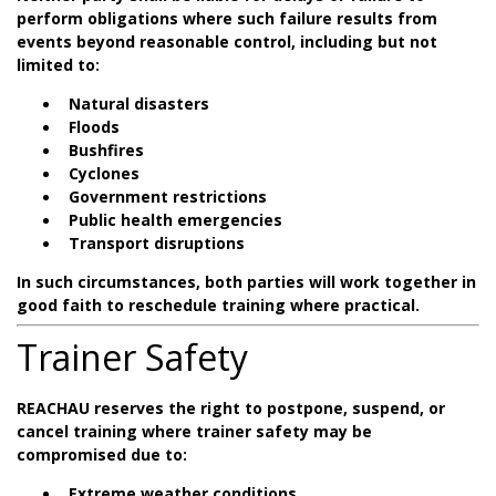
perform obligations where such failure results from
events beyond reasonable control, including but not
limited to:
Natural disasters
Floods
Bushfires
Cyclones
Government restrictions
Public health emergencies
Transport disruptions
In such circumstances, both parties will work together in
good faith to reschedule training where practical.
Trainer Safety
REACHAU reserves the right to postpone, suspend, or
cancel training where trainer safety may be
compromised due to:
Extreme weather conditions