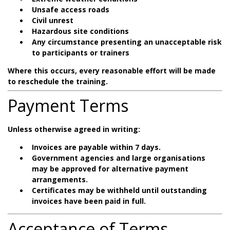
Unsafe access roads
Civil unrest
Hazardous site conditions
Any circumstance presenting an unacceptable risk
to participants or trainers
Where this occurs, every reasonable effort will be made
to reschedule the training.
Payment Terms
Unless otherwise agreed in writing:
Invoices are payable within 7 days.
Government agencies and large organisations
may be approved for alternative payment
arrangements.
Certificates may be withheld until outstanding
invoices have been paid in full.
Acceptance of Terms