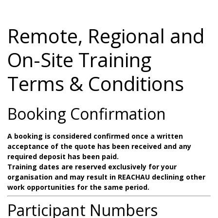
Remote, Regional and
On-Site Training
Terms & Conditions
Booking Confirmation
A booking is considered confirmed once a written
acceptance of the quote has been received and any
required deposit has been paid.
Training dates are reserved exclusively for your
organisation and may result in REACHAU declining other
work opportunities for the same period.
Participant Numbers