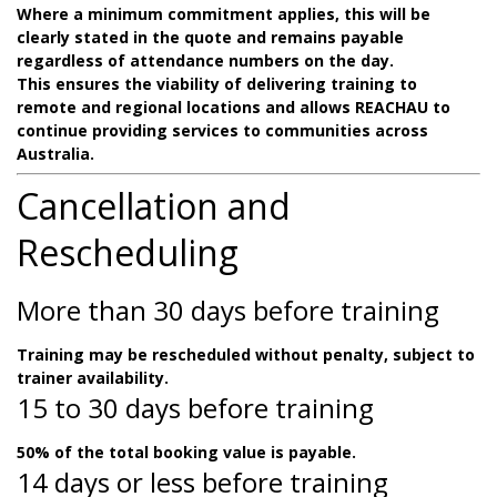
Where a minimum commitment applies, this will be
clearly stated in the quote and remains payable
regardless of attendance numbers on the day.
This ensures the viability of delivering training to
remote and regional locations and allows REACHAU to
continue providing services to communities across
Australia.
Cancellation and
Rescheduling
More than 30 days before training
Training may be rescheduled without penalty, subject to
trainer availability.
15 to 30 days before training
50% of the total booking value is payable.
14 days or less before training