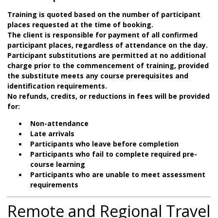
Training is quoted based on the number of participant
places requested at the time of booking.
The client is responsible for payment of all confirmed
participant places, regardless of attendance on the day.
Participant substitutions are permitted at no additional
charge prior to the commencement of training, provided
the substitute meets any course prerequisites and
identification requirements.
No refunds, credits, or reductions in fees will be provided
for:
Non-attendance
Late arrivals
Participants who leave before completion
Participants who fail to complete required pre-
course learning
Participants who are unable to meet assessment
requirements
Remote and Regional Travel