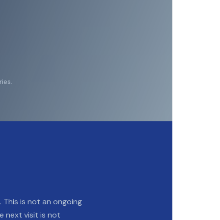
ies.
n. This is not an ongoing
e next visit is not