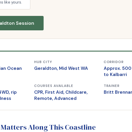
ns like yours.
aldton Session
HUB CITY
CORRIDOR
dian Ocean
Geraldton, Mid West WA
Approx. 500
to Kalbarri
COURSES AVAILABLE
TRAINER
4WD, rip
CPR, First Aid, Childcare,
Britt Brenn
llness
Remote, Advanced
 Matters Along This Coastline