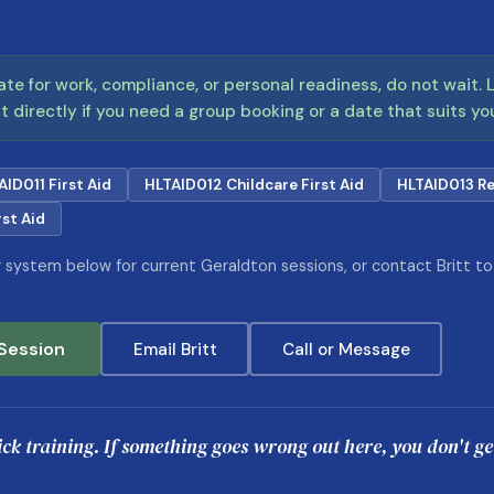
cate for work, compliance, or personal readiness, do not wait.
t directly if you need a group booking or a date that suits yo
AID011 First Aid
HLTAID012 Childcare First Aid
HLTAID013 Re
st Aid
system below for current Geraldton sessions, or contact Britt to c
Session
Email Britt
Call or Message
lick training. If something goes wrong out here, you don't g