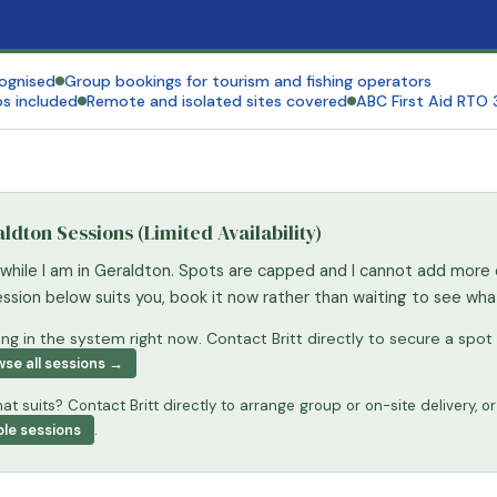
cognised
Group bookings for tourism and fishing operators
s included
Remote and isolated sites covered
ABC First Aid RTO
dton Sessions (Limited Availability)
 while I am in Geraldton. Spots are capped and I cannot add more 
session below suits you, book it now rather than waiting to see wh
g in the system right now. Contact Britt directly to secure a spot 
se all sessions →
at suits? Contact Britt directly to arrange group or on-site delivery, or
ble sessions
.