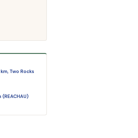
 km, Two Rocks
an (REACHAU)