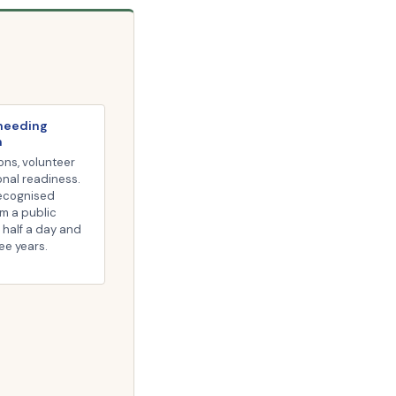
 needing
n
ons, volunteer
onal readiness.
recognised
om a public
 half a day and
ree years.