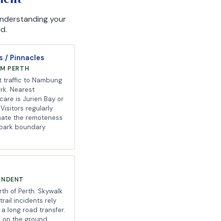
 Understanding your
d.
 / Pinnacles
OM PERTH
t traffic to Nambung
ark. Nearest
 care is Jurien Bay or
Visitors regularly
mate the remoteness
 park boundary.
ENDENT
th of Perth. Skywalk
rail incidents rely
a long road transfer.
rs on the ground