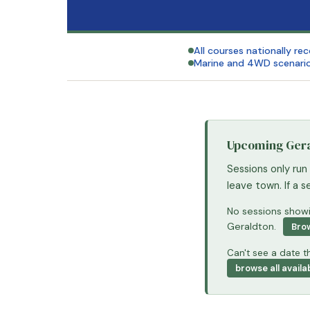
All courses nationally re
Marine and 4WD scenario
Upcoming Geral
Sessions only run
leave town. If a 
No sessions showin
Geraldton.
Brow
Can't see a date th
browse all availa