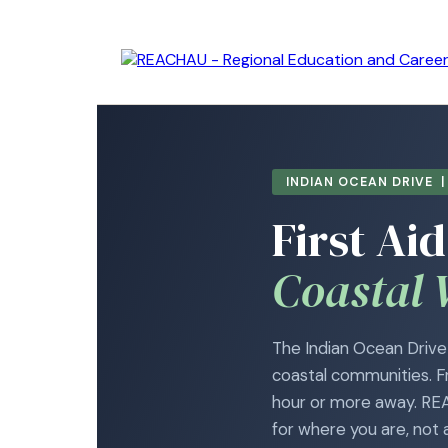
INDIAN OCEAN DRIVE 
First Aid
Coastal 
The Indian Ocean Drive 
coastal communities. F
hour or more away. REAC
for where you are, not 