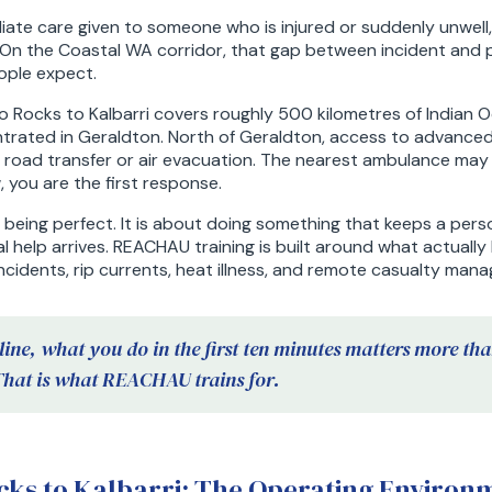
ediate care given to someone who is injured or suddenly unwell
. On the Coastal WA corridor, that gap between incident and p
ople expect.
 Rocks to Kalbarri covers roughly 500 kilometres of Indian O
trated in Geraldton. North of Geraldton, access to advance
nt road transfer or air evacuation. The nearest ambulance ma
 you are the first response.
t being perfect. It is about doing something that keeps a perso
al help arrives. REACHAU training is built around what actuall
ncidents, rip currents, heat illness, and remote casualty man
line, what you do in the first ten minutes matters more th
That is what REACHAU trains for.
ks to Kalbarri: The Operating Environ