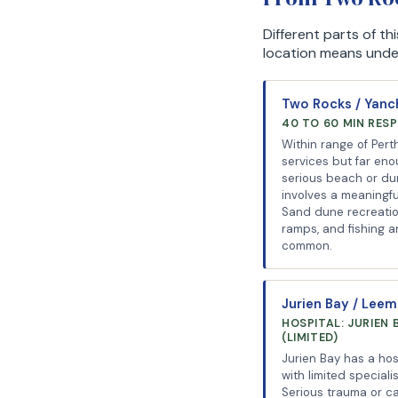
Different parts of t
location means unders
Two Rocks / Yan
40 TO 60 MIN RES
Within range of Pert
services but far eno
serious beach or du
involves a meaningfu
Sand dune recreatio
ramps, and fishing ar
common.
Jurien Bay / Lee
HOSPITAL: JURIEN 
(LIMITED)
Jurien Bay has a hos
with limited speciali
Serious trauma or c