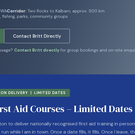
t WA
Corridor:
Two Rocks to Kalbarri, approx. 500 km
 fishing, parks, community groups
Contact Britt Directly
essage?
Contact Britt directly
for group bookings and on-site enquir
ON DELIVERY | LIMITED DATES
rst Aid Courses – Limited Dates
ton to deliver nationally recognised first aid training in perso
un while I am in town. Once a date fills, it fills. Once I leave, th