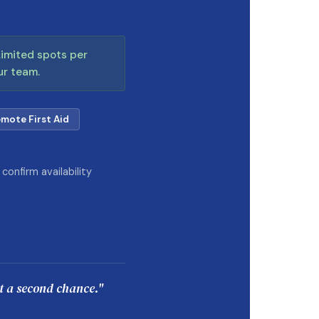
 Limited spots per
ur team.
mote First Aid
onfirm availability
et a second chance."