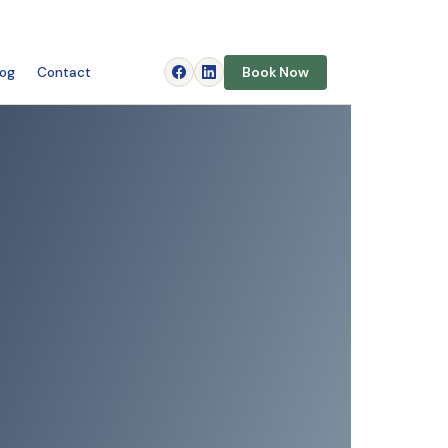
log
Contact
Book Now