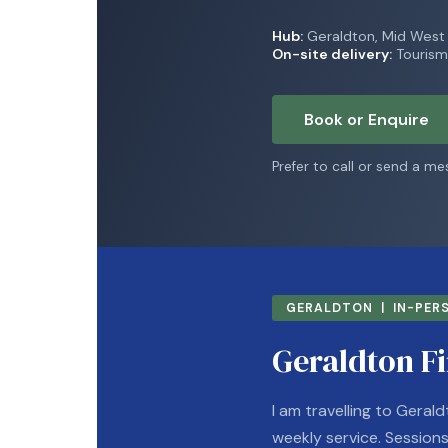
Hub:
Geraldton, Mid Wes
On-site delivery:
Tourism,
Book or Enquire
Prefer to call or send a m
GERALDTON | IN-PERS
Geraldton Fi
I am travelling to Gerald
weekly service. Sessions r