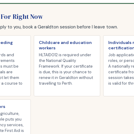
 For Right Now
pply to you, book a Geraldton session before I leave town.
eeding
Childcare and education
Individuals
workers
certificatio
rds and
HLTAID012 is required under
Job applicati
irements
the National Quality
roles, or pers
es must be
Framework. If your certificate
A nationally 
als are
is due, this is your chance to
certificate fr
ot let them
renew it in Geraldton without
session takes
r a course to
travelling to Perth.
is valid for th
ers
agriculture,
role puts you
ncy services,
 First Aid is