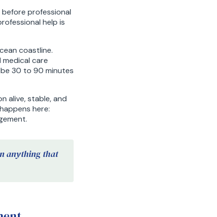
, before professional
rofessional help is
cean coastline.
d medical care
y be 30 to 90 minutes
n alive, stable, and
y happens here:
agement.
an anything that
ment