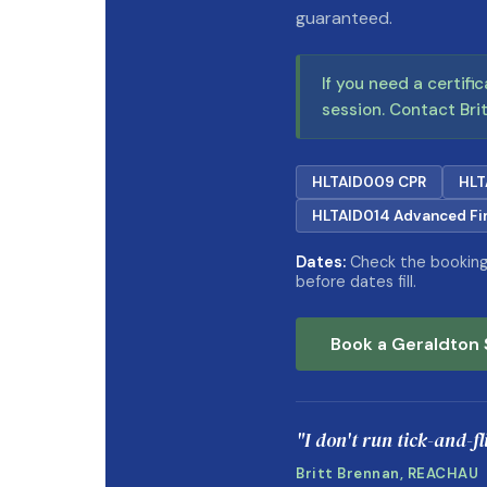
guaranteed.
If you need a certifi
session. Contact Brit
HLTAID009 CPR
HLT
HLTAID014 Advanced Fir
Dates:
Check the booking 
before dates fill.
Book a Geraldton 
"I don't run tick-and-f
Britt Brennan, REACHAU