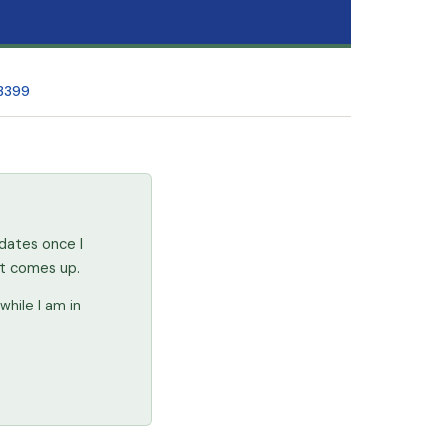
 3399
dates once I
at comes up.
while I am in