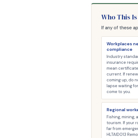
Who This Is
If any of these a
Workplaces n
compliance
Industry standa
insurance requ
mean certificat
current. If renew
coming up, do n
lapse waiting fo
come to you.
Regional work
Fishing, mining, 
tourism. If your 
far from emerge
HLTAID013 Remote