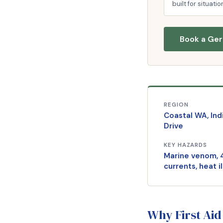
built for situatio
Book a Ger
REGION
Coastal WA, In
Drive
KEY HAZARDS
Marine venom, 
currents, heat i
Why First Aid