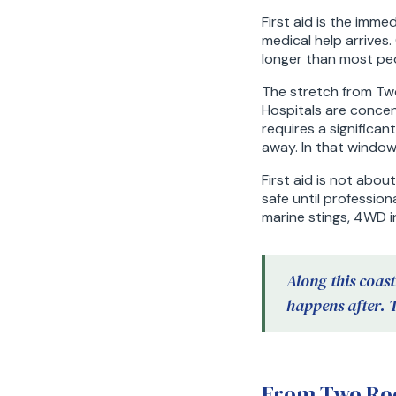
First aid is the imm
medical help arrives
longer than most pe
The stretch from Two
Hospitals are concen
requires a significa
away. In that window,
First aid is not abou
safe until profession
marine stings, 4WD i
Along this coast
happens after. 
From Two Roc