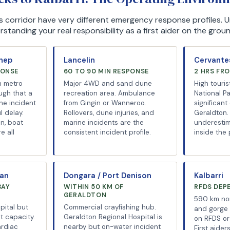
his corridor have very different emergency response profiles.
tanding your real responsibility as a first aider on the groun
chep
Lancelin
Cervantes
PONSE
60 TO 90 MIN RESPONSE
2 HRS FR
h metro
Major 4WD and sand dune
High touris
ugh that a
recreation area. Ambulance
National P
ne incident
from Gingin or Wanneroo.
significant
l delay.
Rollovers, dune injuries, and
Geraldton. 
n, boat
marine incidents are the
underesti
e all
consistent incident profile.
inside the
man
Dongara / Port Denison
Kalbarri
BAY
WITHIN 50 KM OF
RFDS DEP
GERALDTON
590 km nor
pital but
Commercial crayfishing hub.
and gorge t
st capacity.
Geraldton Regional Hospital is
on RFDS or 
ardiac
nearby but on-water incident
First aide