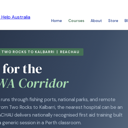
Home
Courses
About
Store
B
| TWO ROCKS TO KALBARRI | REACHAU
 for the
WA Corridor
runs through fishing ports, national parks, and remote
rom Two Rocks to Kalbarri, the nearest hospital can be an
HAU delivers nationally recognised first aid training built
a generic session in a Perth classroom.