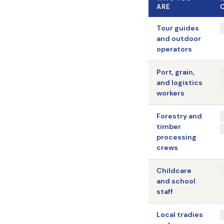
ARE
Tour guides
and outdoor
operators
Port, grain,
and logistics
workers
Forestry and
timber
processing
crews
Childcare
and school
staff
Local tradies