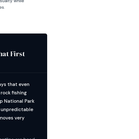
sualty while
es.
at First
ays that even
rock fishing
p National Park
, unpredictable
 moves very