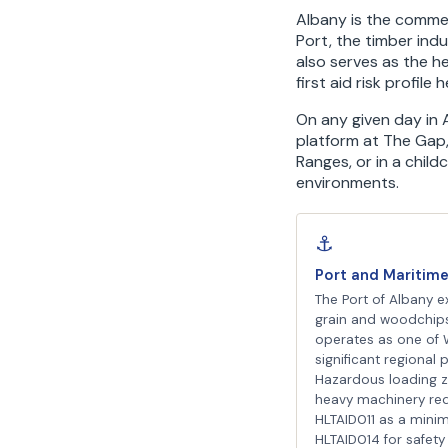
Albany is the commer
Port, the timber indu
also serves as the 
first aid risk profile
On any given day in A
platform at The Gap,
Ranges, or in a child
environments.
⚓
Port and Maritim
The Port of Albany e
grain and woodchip
operates as one of 
significant regional p
Hazardous loading 
heavy machinery req
HLTAID011 as a mini
HLTAID014 for safety 