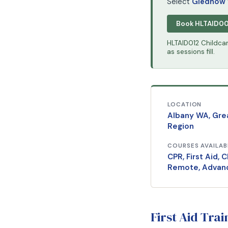
Select
Gledhow
Book HLTAID0
HLTAID012 Childcare
as sessions fill.
LOCATION
Albany WA, Gre
Region
COURSES AVAILAB
CPR, First Aid, C
Remote, Advan
First Aid Tra