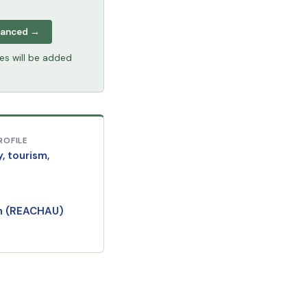
vanced →
tes will be added
ROFILE
y, tourism,
an (REACHAU)