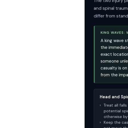
The two injury p
and spinal traum
differ from stand
KING WAVES:
A king wave s
the immediate
exact locatio
someone unles
casualty is on
from the impa
Head and Spi
Treat all fal
potential spi
otherwise b
Keep the casu