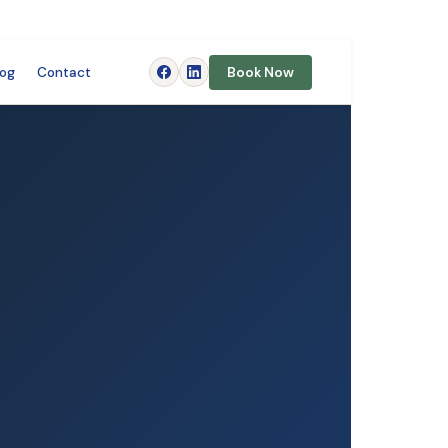
log
Contact
Book Now