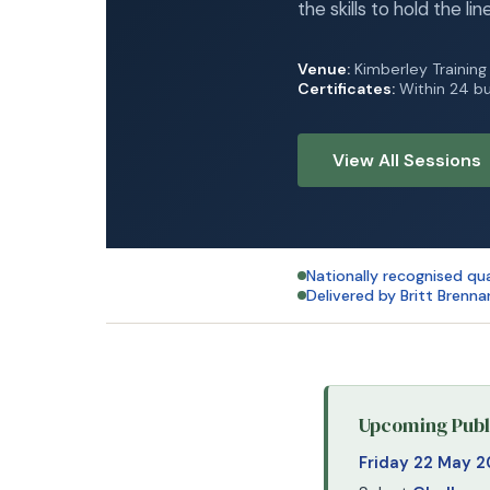
the skills to hold the lin
Venue:
Kimberley Trainin
Certificates:
Within 24 bu
View All Sessions
Nationally recognised qua
Delivered by Britt Brenna
Upcoming Publi
Friday 22 May 