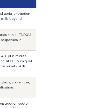
d aerial extraction
skills beyond
stics hub. HLTAID014
y responses in
nd 40-plus minute
on sites. Tourniquet
priority skills.
ylaxis, EpiPen use,
ification.
onstruction sector.