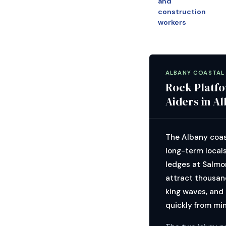
and
construction
workers
ALBANY COASTAL
Rock Platfo
Aiders in A
The Albany coas
long-term local
ledges at Salmo
attract thousand
king waves, and
quickly from min