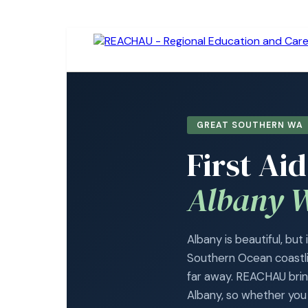
GREAT SOUTHERN WA 
First Ai
Albany 
Albany is beautiful, but
Southern Ocean coastlin
far away. REACHAU bring
Albany, so whether you a