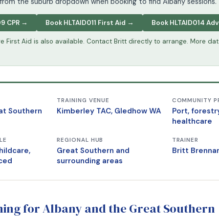
from the suburb dropdown when booking to find Albany sessions.
09 CPR →
Book HLTAID011 First Aid →
Book HLTAID014 Ad
 First Aid is also available. Contact Britt directly to arrange. More da
TRAINING VENUE
COMMUNITY P
at Southern
Kimberley TAC, Gledhow WA
Port, forestr
healthcare
LE
REGIONAL HUB
TRAINER
hildcare,
Great Southern and
Britt Brenn
ced
surrounding areas
ining for Albany and the Great Southern