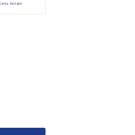
cess terrain.