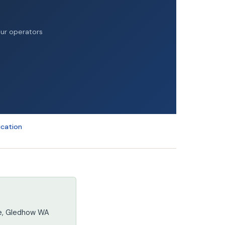
our operators
ucation
re, Gledhow WA