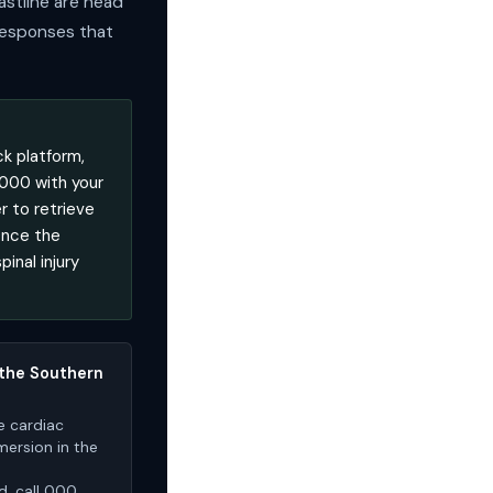
astline are head
 responses that
k platform,
 000 with your
r to retrieve
Once the
inal injury
 the Southern
e cardiac
mersion in the
d, call 000