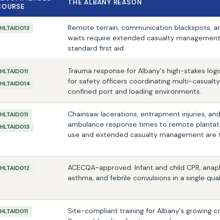
THE ALBANY REASON
COURSE
Remote terrain, communication blackspots, an
HLTAID013
waits require extended casualty management 
standard first aid.
Trauma response for Albany's high-stakes logi
HLTAID011
for safety officers coordinating multi-casualt
HLTAID014
confined port and loading environments.
Chainsaw lacerations, entrapment injuries, a
HLTAID011
ambulance response times to remote plantati
HLTAID013
use and extended casualty management are the 
ACECQA-approved. Infant and child CPR, anaph
HLTAID012
asthma, and febrile convulsions in a single qual
Site-compliant training for Albany's growing c
HLTAID011