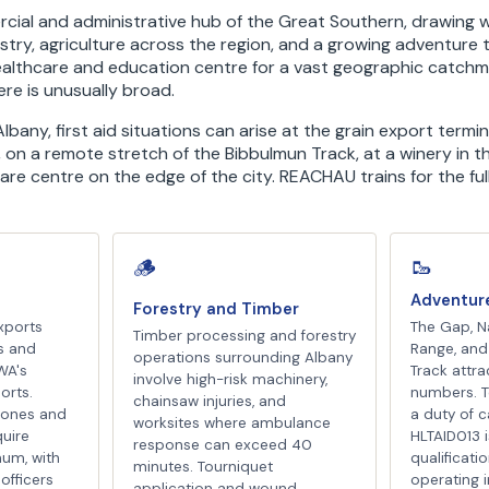
cial and administrative hub of the Great Southern, drawing 
stry, agriculture across the region, and a growing adventure t
healthcare and education centre for a vast geographic catch
 here is unusually broad.
lbany, first aid situations can arise at the grain export termin
 on a remote stretch of the Bibbulmun Track, at a winery in 
care centre on the edge of the city. REACHAU trains for the ful
🥾
🪵
e
Adventur
Forestry and Timber
xports
The Gap, Na
Timber processing and forestry
s and
Range, and
operations surrounding Albany
WA's
Track attrac
involve high-risk machinery,
orts.
numbers. T
chainsaw injuries, and
zones and
a duty of c
worksites where ambulance
uire
HLTAID013 
response can exceed 40
mum, with
qualificati
minutes. Tourniquet
officers
operating 
application and wound