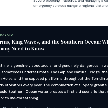
Severe bleeding, fractures, and managing a ca
emergency services navigate regional distanc
 HAZARD
rms, King Waves, and the Southern Ocean: Wh
lbany Need to Know
tline is genuinely spectacular and genuinely dangerous in w
s sometimes underestimate. The Gap and Natural Bridge, the 
n Holes, and the exposed platforms throughout the Torndirru
s of visitors every year. The combination of slippery granite
 cold Southern Ocean water creates a first aid scenario that
or to life-threatening.