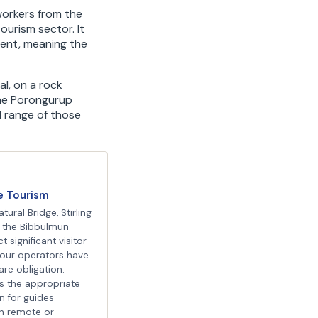
workers from the
ourism sector. It
ment, meaning the
al, on a rock
the Porongurup
l range of those
e Tourism
tural Bridge, Stirling
 the Bibbulmun
t significant visitor
our operators have
are obligation.
is the appropriate
on for guides
in remote or