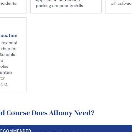
ncidents.
difficult-ac
packing are priority skills.
ducation
 regional
n hub for
Schools,
nd
roles
aintain
for
D012.
Aid Course Does Albany Need?
RECOMMENDED