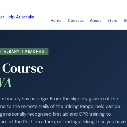
Home
Courses
About
Store
B
| ALBANY | REACHAU
d Course
WA
 its beauty has an edge. From the slippery granite of the
e to the remote trails of the Stirling Range, help can be
s nationally recognised first aid and CPR training to
re at the Port, on a farm, or leading a hiking tour, you have