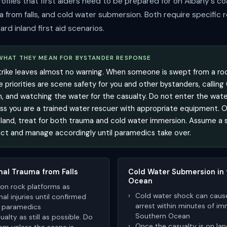
rofiles that first aiders need to be prepared for on Albany's co
a from falls, and cold water submersion. Both require specific
ard inland first aid scenarios.
 WHAT THEY MEAN FOR BYSTANDER RESPONSE
trike leaves almost no warning. When someone is swept from a roc
 priorities are scene safety for you and other bystanders, calling
n, and watching the water for the casualty. Do not enter the wate
s you are a trained water rescuer with appropriate equipment. 
 land, treat for both trauma and cold water immersion. Assume a sp
ct and manage accordingly until paramedics take over.
nal Trauma from Falls
Cold Water Submersion in
Ocean
ls on rock platforms as
Cold water shock can caus
nal injuries until confirmed
arrest within minutes of im
y paramedics
Southern Ocean
alty as still as possible. Do
Once the casualty is on lan