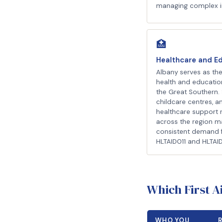
managing complex i
🏥
Healthcare and E
Albany serves as the
health and educatio
the Great Southern. 
childcare centres, a
healthcare support 
across the region m
consistent demand 
HLTAID011 and HLTAI
Which First 
WHO YOU