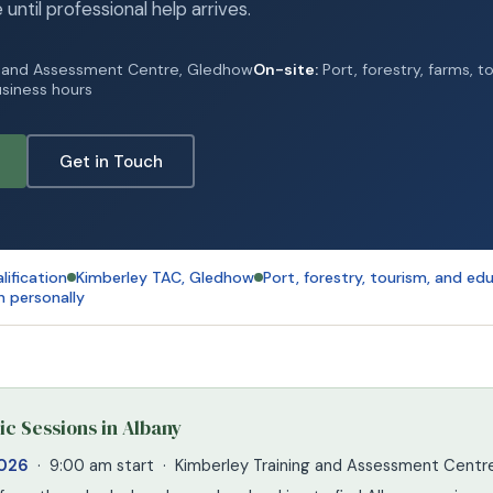
e until professional help arrives.
g and Assessment Centre, Gledhow
On-site:
Port, forestry, farms, t
siness hours
Get in Touch
lification
Kimberley TAC, Gledhow
Port, forestry, tourism, and ed
n personally
c Sessions in Albany
2026
· 9:00 am start · Kimberley Training and Assessment Cent