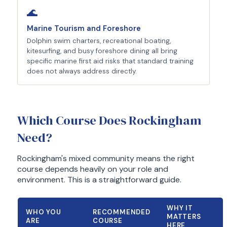
🌊
Marine Tourism and Foreshore
Dolphin swim charters, recreational boating,
kitesurfing, and busy foreshore dining all bring
specific marine first aid risks that standard training
does not always address directly.
Which Course Does Rockingham
Need?
Rockingham's mixed community means the right
course depends heavily on your role and
environment. This is a straightforward guide.
WHY IT
WHO YOU
RECOMMENDED
MATTERS
ARE
COURSE
HERE