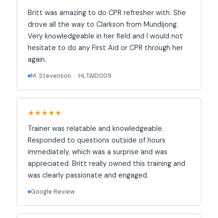
Britt was amazing to do CPR refresher with. She
drove all the way to Clarkson from Mundijong.
Very knowledgeable in her field and I would not
hesitate to do any First Aid or CPR through her
again.
M. Stevenson · HLTAID009
★★★★★
Trainer was relatable and knowledgeable.
Responded to questions outside of hours
immediately, which was a surprise and was
appreciated. Britt really owned this training and
was clearly passionate and engaged.
Google Review