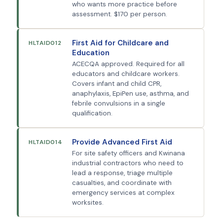
who wants more practice before
assessment. $170 per person.
First Aid for Childcare and
HLTAID012
Education
ACECQA approved. Required for all
educators and childcare workers.
Covers infant and child CPR,
anaphylaxis, EpiPen use, asthma, and
febrile convulsions in a single
qualification.
Provide Advanced First Aid
HLTAID014
For site safety officers and Kwinana
industrial contractors who need to
lead a response, triage multiple
casualties, and coordinate with
emergency services at complex
worksites.