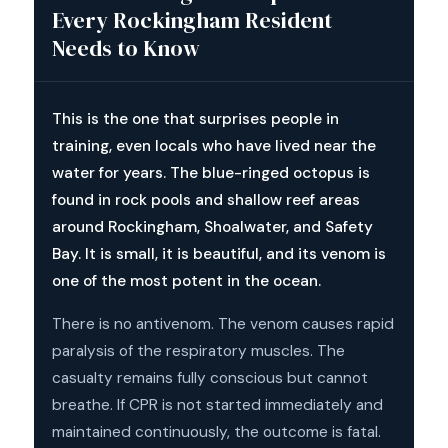
Every Rockingham Resident
Needs to Know
This is the one that surprises people in
training, even locals who have lived near the
water for years. The blue-ringed octopus is
found in rock pools and shallow reef areas
around Rockingham, Shoalwater, and Safety
Bay. It is small, it is beautiful, and its venom is
one of the most potent in the ocean.
There is no antivenom. The venom causes rapid
paralysis of the respiratory muscles. The
casualty remains fully conscious but cannot
breathe. If CPR is not started immediately and
maintained continuously, the outcome is fatal.