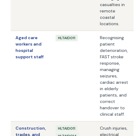
casualties in
remote
coastal
locations.
Aged care
Recognising
HLTAID011
workers and
patient
hospital
deterioration,
support staff
FAST stroke
response,
managing
seizures,
cardiac arrest
in elderly
patients, and
correct
handover to
clinical staff.
Construction,
Crush injuries,
HLTAID011
trades, and
electrical