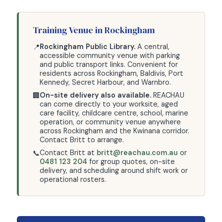
Training Venue in Rockingham
Rockingham Public Library.
A central,
📍
accessible community venue with parking
and public transport links. Convenient for
residents across Rockingham, Baldivis, Port
Kennedy, Secret Harbour, and Warnbro.
On-site delivery also available.
REACHAU
🏢
can come directly to your worksite, aged
care facility, childcare centre, school, marine
operation, or community venue anywhere
across Rockingham and the Kwinana corridor.
Contact Britt to arrange.
Contact Britt at
britt@reachau.com.au
or
📞
0481 123 204
for group quotes, on-site
delivery, and scheduling around shift work or
operational rosters.