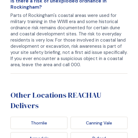
Is there a risk of unexploded ordnance in
Rockingham?
Parts of Rockingham's coastal areas were used for
military training in the WWII era and some historical
ordnance risk remains documented for certain dune
and coastal development sites. The risk to everyday
residents is very low. For those involved in coastal land
development or excavation, risk awareness is part of
your site safety briefing, not a first aid issue specifically.
If you ever encounter a suspicious object in a coastal
area, leave the area and call 000.
Other Locations REACHAU
Delivers
Thornlie
Canning Vale