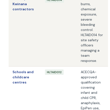
HLTAID014
Kwinana
burns,
contractors
chemical
exposure,
severe
bleeding
control.
HLTAID014 for
site safety
officers
managing a
team
response.
Schools and
ACECQA-
HLTAID012
childcare
approved
centres
qualification
covering
infant and
child CPR,
anaphylaxis,
EpiPen use,