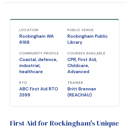
LOCATION
PUBLIC VENUE
Rockingham WA
Rockingham Public
6168
Library
COMMUNITY PROFILE
COURSES AVAILABLE
Coastal, defence,
CPR, First Aid,
industrial,
Childcare,
healthcare
Advanced
RTO
TRAINER
ABC First Aid RTO
Britt Brennan
3399
(REACHAU)
First Aid for Rockingham's Unique