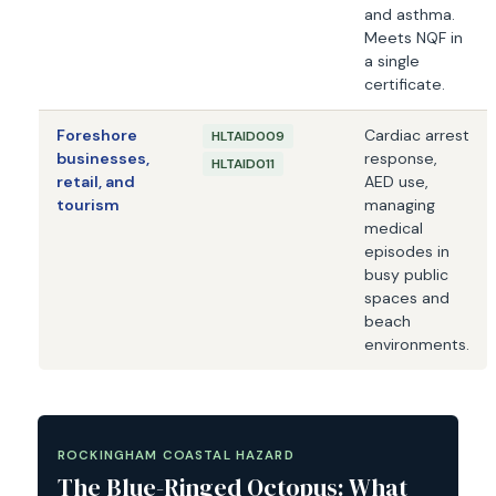
and asthma.
Meets NQF in
a single
certificate.
Foreshore
Cardiac arrest
HLTAID009
businesses,
response,
HLTAID011
retail, and
AED use,
tourism
managing
medical
episodes in
busy public
spaces and
beach
environments.
ROCKINGHAM COASTAL HAZARD
The Blue-Ringed Octopus: What