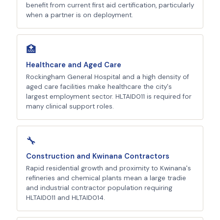
benefit from current first aid certification, particularly
when a partner is on deployment.
🏥
Healthcare and Aged Care
Rockingham General Hospital and a high density of
aged care facilities make healthcare the city's
largest employment sector. HLTAID011 is required for
many clinical support roles.
🔧
Construction and Kwinana Contractors
Rapid residential growth and proximity to Kwinana's
refineries and chemical plants mean a large tradie
and industrial contractor population requiring
HLTAID011 and HLTAID014.