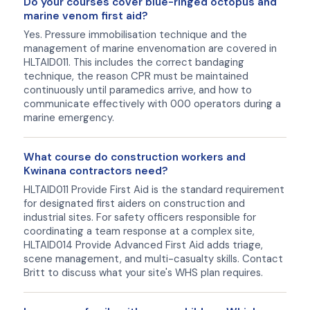
Do your courses cover blue-ringed octopus and
marine venom first aid?
Yes. Pressure immobilisation technique and the
management of marine envenomation are covered in
HLTAID011. This includes the correct bandaging
technique, the reason CPR must be maintained
continuously until paramedics arrive, and how to
communicate effectively with 000 operators during a
marine emergency.
What course do construction workers and
Kwinana contractors need?
HLTAID011 Provide First Aid is the standard requirement
for designated first aiders on construction and
industrial sites. For safety officers responsible for
coordinating a team response at a complex site,
HLTAID014 Provide Advanced First Aid adds triage,
scene management, and multi-casualty skills. Contact
Britt to discuss what your site's WHS plan requires.