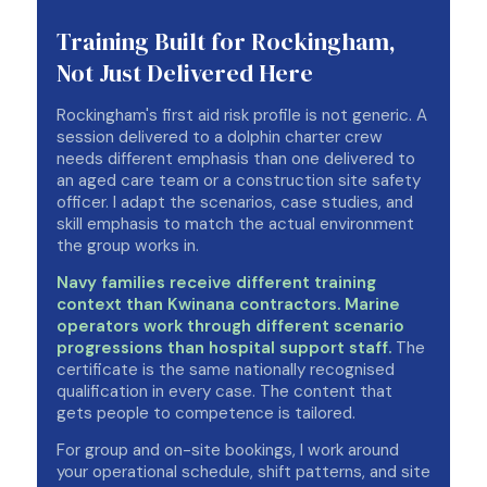
Training Built for Rockingham,
Not Just Delivered Here
Rockingham's first aid risk profile is not generic. A
session delivered to a dolphin charter crew
needs different emphasis than one delivered to
an aged care team or a construction site safety
officer. I adapt the scenarios, case studies, and
skill emphasis to match the actual environment
the group works in.
Navy families receive different training
context than Kwinana contractors. Marine
operators work through different scenario
progressions than hospital support staff.
The
certificate is the same nationally recognised
qualification in every case. The content that
gets people to competence is tailored.
For group and on-site bookings, I work around
your operational schedule, shift patterns, and site