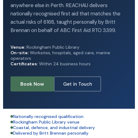
anywhere else in Perth. REACHAU delivers
nationally recognised first aid that matches the
actual risks of 6168, taught personally by Britt
Brennan on behalf of ABC First Aid RTO 3399.
Venue:
Rockingham Public Library
On-site:
Worksites, hospitals, aged care, marine
operators
Certificates:
Within 24 business hours
Book Now
Get in Touch
Nationally recognised qualification
Rockingham Public Library venue
Coastal, defence, and industrial delivery
Delivered by Britt Brennan personally