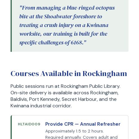
"From managing a blue-ringed octopus
bite at the Shoalwater foreshore to
treating a crush injury on a Kwinana
worksite, our training is built for the
specific challenges of 6168."
Courses Available in Rockingham
Public sessions run at Rockingham Public Library.
On-site delivery is available across Rockingham,
Baldivis, Port Kennedy, Secret Harbour, and the
Kwinana industrial corridor.
Provide CPR — Annual Refresher
HLTAID009
Approximately 1.5 to 2 hours.
Required annually. Covers adult and