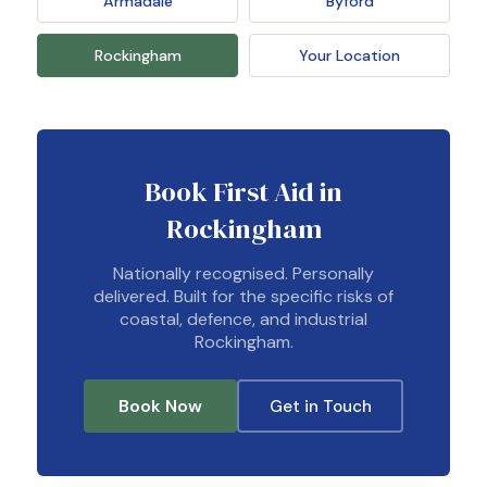
Armadale
Byford
Rockingham
Your Location
Book First Aid in
Rockingham
Nationally recognised. Personally
delivered. Built for the specific risks of
coastal, defence, and industrial
Rockingham.
Book Now
Get in Touch