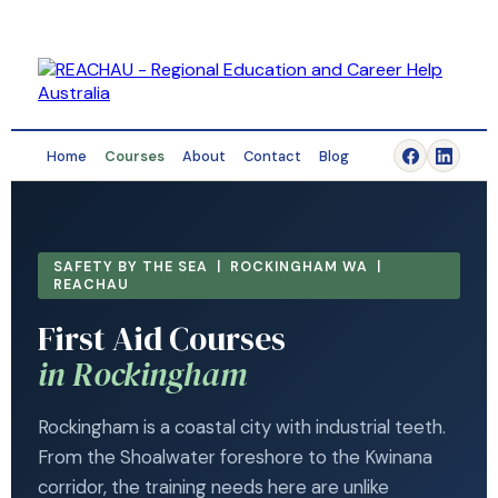
Home
Courses
About
Contact
Blog
SAFETY BY THE SEA | ROCKINGHAM WA |
REACHAU
First Aid Courses
in Rockingham
Rockingham is a coastal city with industrial teeth.
From the Shoalwater foreshore to the Kwinana
corridor, the training needs here are unlike