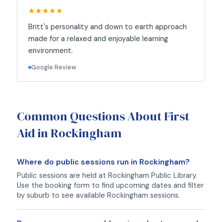
★★★★★
Britt's personality and down to earth approach
made for a relaxed and enjoyable learning
environment.
Google Review
Common Questions About First
Aid in Rockingham
Where do public sessions run in Rockingham?
Public sessions are held at Rockingham Public Library.
Use the booking form to find upcoming dates and filter
by suburb to see available Rockingham sessions.