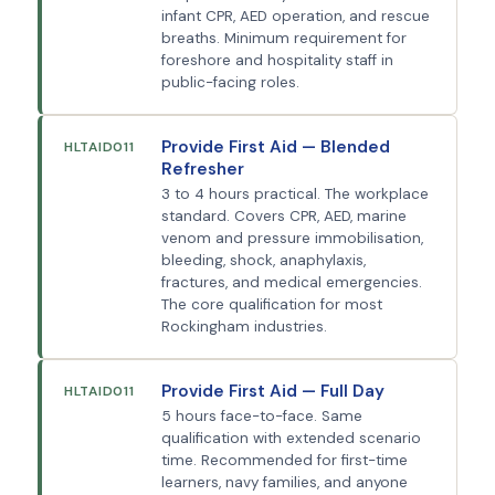
infant CPR, AED operation, and rescue
breaths. Minimum requirement for
foreshore and hospitality staff in
public-facing roles.
Provide First Aid — Blended
HLTAID011
Refresher
3 to 4 hours practical. The workplace
standard. Covers CPR, AED, marine
venom and pressure immobilisation,
bleeding, shock, anaphylaxis,
fractures, and medical emergencies.
The core qualification for most
Rockingham industries.
Provide First Aid — Full Day
HLTAID011
5 hours face-to-face. Same
qualification with extended scenario
time. Recommended for first-time
learners, navy families, and anyone