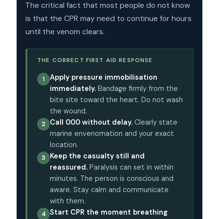
The critical fact that most people do not know
is that the CPR may need to continue for hours
until the venom clears.
THE CORRECT FIRST AID RESPONSE
Apply pressure immobilisation
1
immediately.
Bandage firmly from the
bite site toward the heart. Do not wash
the wound.
Call 000 without delay.
Clearly state
2
marine envenomation and your exact
location.
Keep the casualty still and
3
reassured.
Paralysis can set in within
minutes. The person is conscious and
aware. Stay calm and communicate
with them.
Start CPR the moment breathing
4