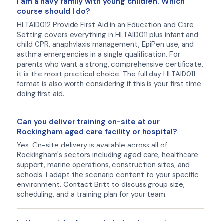
I am a navy family with young children. Which
course should I do?
HLTAID012 Provide First Aid in an Education and Care
Setting covers everything in HLTAID011 plus infant and
child CPR, anaphylaxis management, EpiPen use, and
asthma emergencies in a single qualification. For
parents who want a strong, comprehensive certificate,
it is the most practical choice. The full day HLTAID011
format is also worth considering if this is your first time
doing first aid.
Can you deliver training on-site at our
Rockingham aged care facility or hospital?
Yes. On-site delivery is available across all of
Rockingham's sectors including aged care, healthcare
support, marine operations, construction sites, and
schools. I adapt the scenario content to your specific
environment. Contact Britt to discuss group size,
scheduling, and a training plan for your team.