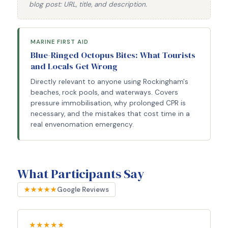
blog post: URL, title, and description.
MARINE FIRST AID
Blue-Ringed Octopus Bites: What Tourists
and Locals Get Wrong
Directly relevant to anyone using Rockingham's
beaches, rock pools, and waterways. Covers
pressure immobilisation, why prolonged CPR is
necessary, and the mistakes that cost time in a
real envenomation emergency.
What Participants Say
★★★★★
Google Reviews
★★★★★