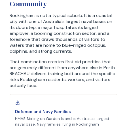
Community
Rockingham is not a typical suburb. It is a coastal
city with one of Australia's largest naval bases on
its doorstep, a major hospital as its largest
employer, a booming construction sector, and a
foreshore that draws thousands of visitors to
waters that are home to blue-ringed octopus,
dolphins, and strong currents.
That combination creates first aid priorities that
are genuinely different from anywhere else in Perth.
REACHAU delivers training built around the specific
risks Rockingham residents, workers, and visitors
actually face.
⚓
Defence and Navy Families
HMAS Stirling on Garden Island is Australia's largest
naval base. Navy families living in Rockingham