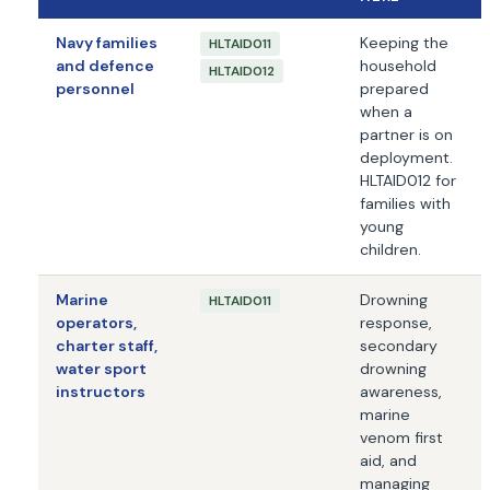
Navy families
Keeping the
HLTAID011
and defence
household
HLTAID012
personnel
prepared
when a
partner is on
deployment.
HLTAID012 for
families with
young
children.
Marine
Drowning
HLTAID011
operators,
response,
charter staff,
secondary
water sport
drowning
instructors
awareness,
marine
venom first
aid, and
managing