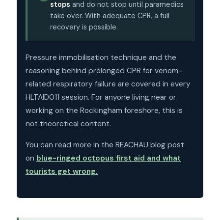
stops
and do not stop until paramedics
take over. With adequate CPR, a full
recovery is possible.
Pressure immobilisation technique and the
reasoning behind prolonged CPR for venom-
related respiratory failure are covered in every
HLTAID011 session. For anyone living near or
working on the Rockingham foreshore, this is
not theoretical content.
You can read more in the REACHAU blog post
on
blue-ringed octopus first aid and what
tourists get wrong.