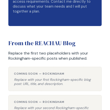
access requirements. Contact me directly to
discuss what your team needs and I will put
together a plan.
From the REACHAU Blog
Replace the first two placeholders with your
Rockingham-specific posts when published.
COMING SOON — ROCKINGHAM
Replace with your first Rockingham-specific blog
post: URL, title, and description.
COMING SOON — ROCKINGHAM
Replace with your second Rockingham-specific