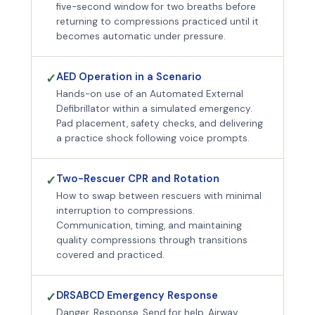
five-second window for two breaths before
returning to compressions practiced until it
becomes automatic under pressure.
AED Operation in a Scenario
✓
Hands-on use of an Automated External
Defibrillator within a simulated emergency.
Pad placement, safety checks, and delivering
a practice shock following voice prompts.
Two-Rescuer CPR and Rotation
✓
How to swap between rescuers with minimal
interruption to compressions.
Communication, timing, and maintaining
quality compressions through transitions
covered and practiced.
DRSABCD Emergency Response
✓
Danger, Response, Send for help, Airway,