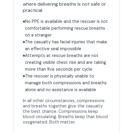
where delivering breaths is not safe or
practical.
No PPE is available and the rescuer is not
comfortable performing rescue breaths
on a stranger
The casualty has facial injuries that make
an effective seal impossible
Attempts at rescue breaths are not
creating visible chest rise and are taking
more than five seconds per cycle
The rescuer is physically unable to
manage both compressions and breaths
alone and no assistance is available
In all other circumstances, compressions
and breaths together give the casualty
the best chance. Compressions keep
blood circulating. Breaths keep that blood
oxygenated. Both matter.