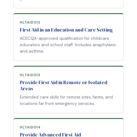
HLTAID012
First Aid in an Education and Care Setting
ACECQA-approved qualification for childcare
educators and school staff. Includes anaphylaxis
and asthma.
HLTAID013
Provide First Aid in Remote or Isolated
Areas
Extended care skills for remote sites, farms, and
locations far from emergency services.
HLTAID014
Provide Advanced First Aid