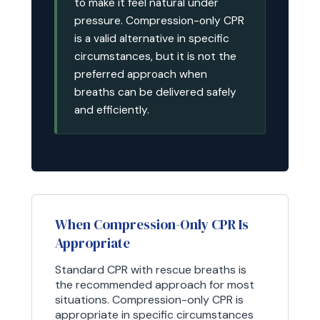
to make it feel natural under
pressure. Compression-only CPR
is a valid alternative in specific
circumstances, but it is not the
preferred approach when
breaths can be delivered safely
and efficiently.
When Compression-Only CPR Is
Appropriate
Standard CPR with rescue breaths is
the recommended approach for most
situations. Compression-only CPR is
appropriate in specific circumstances