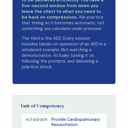
to be delivered efficiently. You have a
five-second window from when you
leave the chest to when you need to
be back on compressions.
We practice
that timing so it becomes automatic, not
something you calculate under pressure.
The third is the AED. Every session
includes hands-on operation of an AED in a
simulated scenario. Not watching a
demonstration. Actually turning it on,
following the prompts, and delivering a
practice shock.
Unit of Competency
Provide Cardiopulmonary
HLTAID009
Resuscitation