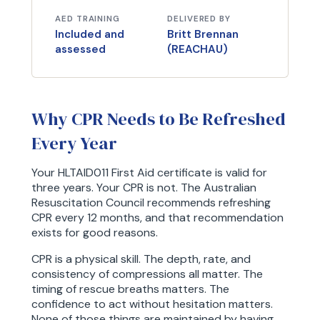
AED TRAINING
DELIVERED BY
Included and
Britt Brennan
assessed
(REACHAU)
Why CPR Needs to Be Refreshed
Every Year
Your HLTAID011 First Aid certificate is valid for
three years. Your CPR is not. The Australian
Resuscitation Council recommends refreshing
CPR every 12 months, and that recommendation
exists for good reasons.
CPR is a physical skill. The depth, rate, and
consistency of compressions all matter. The
timing of rescue breaths matters. The
confidence to act without hesitation matters.
None of those things are maintained by having