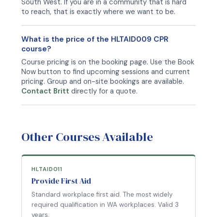
South West. If you are in a community that is hard
to reach, that is exactly where we want to be.
What is the price of the HLTAID009 CPR
course?
Course pricing is on the booking page. Use the Book
Now button to find upcoming sessions and current
pricing. Group and on-site bookings are available.
Contact Britt
directly for a quote.
Other Courses Available
HLTAID011
Provide First Aid
Standard workplace first aid. The most widely
required qualification in WA workplaces. Valid 3
years.