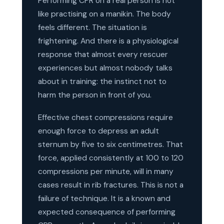
Performing CPR on a real person is not
like practising on a manikin. The body
feels different. The situation is
frightening. And there is a physiological
response that almost every rescuer
experiences but almost nobody talks
about in training: the instinct not to
harm the person in front of you.
Effective chest compressions require
enough force to depress an adult
sternum by five to six centimetres. That
force, applied consistently at 100 to 120
compressions per minute, will in many
cases result in rib fractures. This is not a
failure of technique. It is a known and
expected consequence of performing