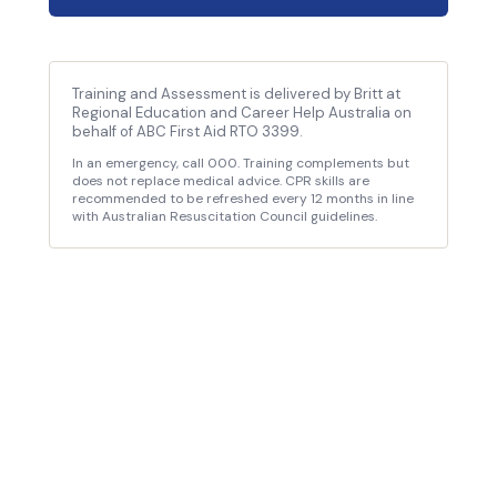
Training and Assessment is delivered by Britt at
Regional Education and Career Help Australia on
behalf of ABC First Aid RTO 3399.
In an emergency, call 000. Training complements but
does not replace medical advice. CPR skills are
recommended to be refreshed every 12 months in line
with Australian Resuscitation Council guidelines.