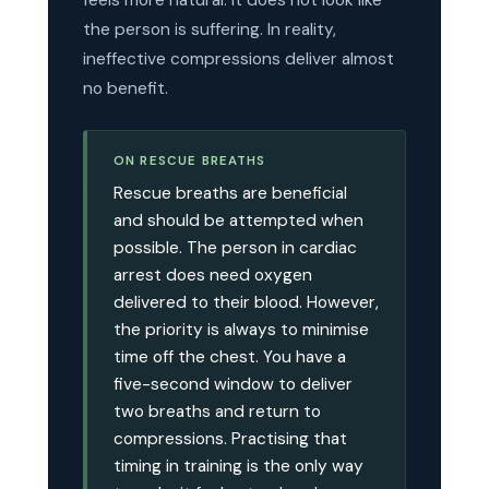
feels more natural. It does not look like
the person is suffering. In reality,
ineffective compressions deliver almost
no benefit.
ON RESCUE BREATHS
Rescue breaths are beneficial
and should be attempted when
possible. The person in cardiac
arrest does need oxygen
delivered to their blood. However,
the priority is always to minimise
time off the chest. You have a
five-second window to deliver
two breaths and return to
compressions. Practising that
timing in training is the only way