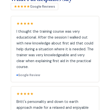
★★★★★
Google Reviews
★★★★★
I thought the training course was very
educational. After the session I walked out
with new knowledge about first aid that could
help during a situation where it is needed. The
trainer was very knowledgeable and very
clear when explaining first aid in the practical
course.
Google Review
★★★★★
Britt's personality and down to earth
approach made for a relaxed and enjoyable