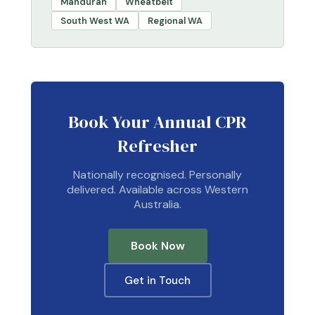
Mandurah
Wheatbelt
South West WA
Regional WA
Book Your Annual CPR
Refresher
Nationally recognised. Personally
delivered. Available across Western
Australia.
Book Now
Get in Touch