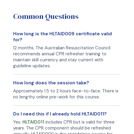
Common Questions
How long is the HLTAID009 certificate valid
for?
12 months. The Australian Resuscitation Council
recommends annual CPR refresher training to
maintain skill currency and stay current with
guideline updates.
How long does the session take?
Approximately 1.5 to 2 hours face-to-face. There is
no lengthy online pre-work for this course.
Do I need this if I already hold HLTAID011?
Yes.
HLTAID011
includes CPR but is valid for three
years. The CPR component should be refreshed