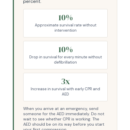
percent.
10%
Approximate survival rate without
intervention
10%
Drop in survival for every minute without
defibrillation
3x
Increase in survival with early CPR and
AED
When you arrive at an emergency, send
someone for the AED immediately. Do not
wait to see whether CPR is working. The
AED should be on its way before you start
your first compression.