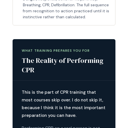
Breathing, CPR, Defibrillation. The full sequence
from recognition to action practiced until it is
instinctive rather than calculated.
WHAT TRAINING PREPARES YOU FOR
The Reality of Performing
CPR
This is the part of CPR training that
most courses skip over. I do not skip it,
because I think it is the most important
preparation you can have.