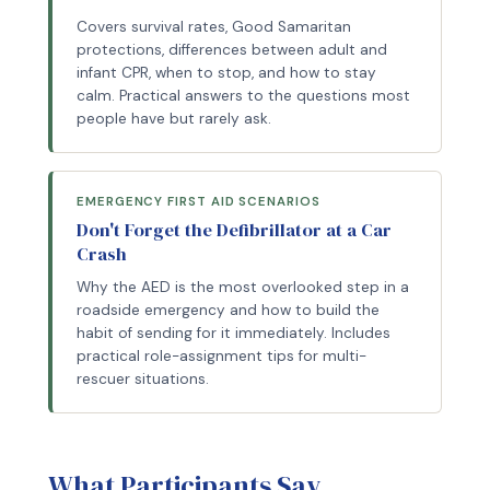
Covers survival rates, Good Samaritan
protections, differences between adult and
infant CPR, when to stop, and how to stay
calm. Practical answers to the questions most
people have but rarely ask.
EMERGENCY FIRST AID SCENARIOS
Don't Forget the Defibrillator at a Car
Crash
Why the AED is the most overlooked step in a
roadside emergency and how to build the
habit of sending for it immediately. Includes
practical role-assignment tips for multi-
rescuer situations.
What Participants Say