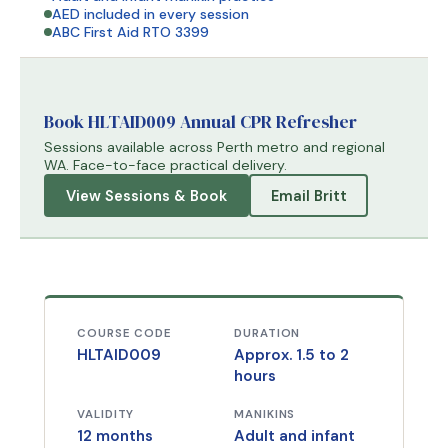
AED included in every session
ABC First Aid RTO 3399
Book HLTAID009 Annual CPR Refresher
Sessions available across Perth metro and regional
WA. Face-to-face practical delivery.
View Sessions & Book
Email Britt
COURSE CODE
DURATION
HLTAID009
Approx. 1.5 to 2
hours
VALIDITY
MANIKINS
12 months
Adult and infant