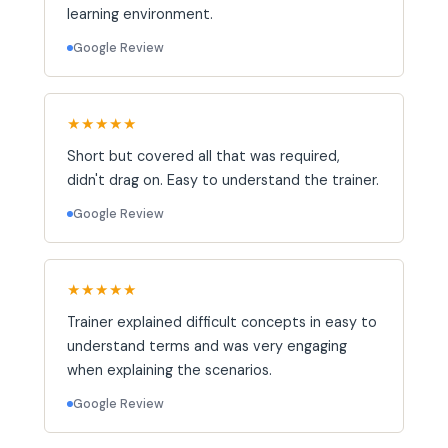
learning environment.
Google Review
★★★★★
Short but covered all that was required,
didn't drag on. Easy to understand the trainer.
Google Review
★★★★★
Trainer explained difficult concepts in easy to
understand terms and was very engaging
when explaining the scenarios.
Google Review