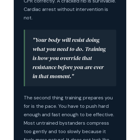
CPR correctly. A cracked rib is survivable.
Cardiac arrest without intervention is
not.
"Your body will resist doing
what you need to do. Training
is how you override that
resistance before you are ever
in that moment."
The second thing training prepares you
for is the pace. You have to push hard
enough and fast enough to be effective.
Most untrained bystanders compress
too gently and too slowly because it