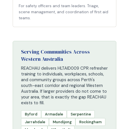
For safety officers and team leaders. Triage,
scene management, and coordination of first aid
teams.
Serving Communities Across
Western Australia
REACHAU delivers HLTAID009 CPR refresher
training to individuals, workplaces, schools,
and community groups across Perth's
south-east corridor and regional Western
Australia. If larger providers do not come to
your area, that is exactly the gap REACHAU
exists to fill.
Byford
Armadale
Serpentine
Jarrahdale
Mundijong
Rockingham