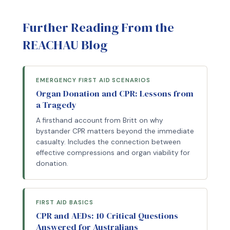
Further Reading From the
REACHAU Blog
EMERGENCY FIRST AID SCENARIOS
Organ Donation and CPR: Lessons from
a Tragedy
A firsthand account from Britt on why
bystander CPR matters beyond the immediate
casualty. Includes the connection between
effective compressions and organ viability for
donation.
FIRST AID BASICS
CPR and AEDs: 10 Critical Questions
Answered for Australians