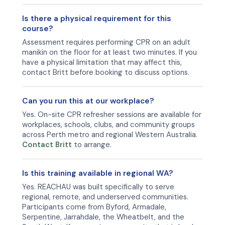
Is there a physical requirement for this
course?
Assessment requires performing CPR on an adult
manikin on the floor for at least two minutes. If you
have a physical limitation that may affect this,
contact Britt before booking to discuss options.
Can you run this at our workplace?
Yes. On-site CPR refresher sessions are available for
workplaces, schools, clubs, and community groups
across Perth metro and regional Western Australia.
Contact Britt
to arrange.
Is this training available in regional WA?
Yes. REACHAU was built specifically to serve
regional, remote, and underserved communities.
Participants come from Byford, Armadale,
Serpentine, Jarrahdale, the Wheatbelt, and the