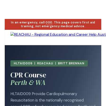
In an emergency, call
000
. This page covers first aid
training, not emergency medical advice.
HLTAID009 | REACHAU | BRITT BRENNAN
CPR Course
Perth & WA
HLTAID009 Provide Cardiopulmonary
Resuscitation is the nationally recognised