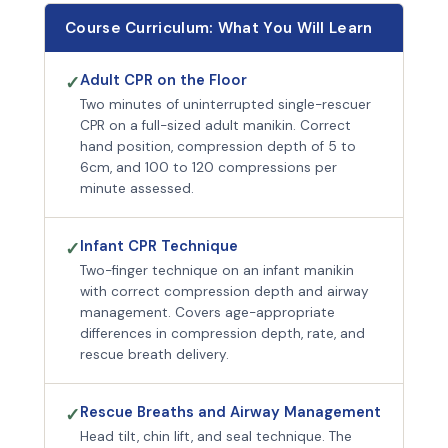
Course Curriculum: What You Will Learn
Adult CPR on the Floor
✓
Two minutes of uninterrupted single-rescuer
CPR on a full-sized adult manikin. Correct
hand position, compression depth of 5 to
6cm, and 100 to 120 compressions per
minute assessed.
Infant CPR Technique
✓
Two-finger technique on an infant manikin
with correct compression depth and airway
management. Covers age-appropriate
differences in compression depth, rate, and
rescue breath delivery.
Rescue Breaths and Airway Management
✓
Head tilt, chin lift, and seal technique. The