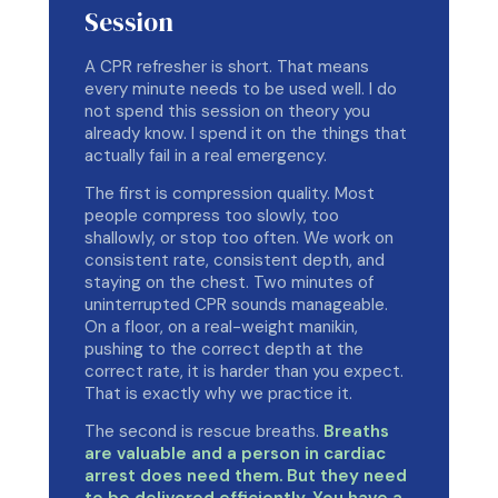
Session
A CPR refresher is short. That means
every minute needs to be used well. I do
not spend this session on theory you
already know. I spend it on the things that
actually fail in a real emergency.
The first is compression quality. Most
people compress too slowly, too
shallowly, or stop too often. We work on
consistent rate, consistent depth, and
staying on the chest. Two minutes of
uninterrupted CPR sounds manageable.
On a floor, on a real-weight manikin,
pushing to the correct depth at the
correct rate, it is harder than you expect.
That is exactly why we practice it.
The second is rescue breaths.
Breaths
are valuable and a person in cardiac
arrest does need them. But they need