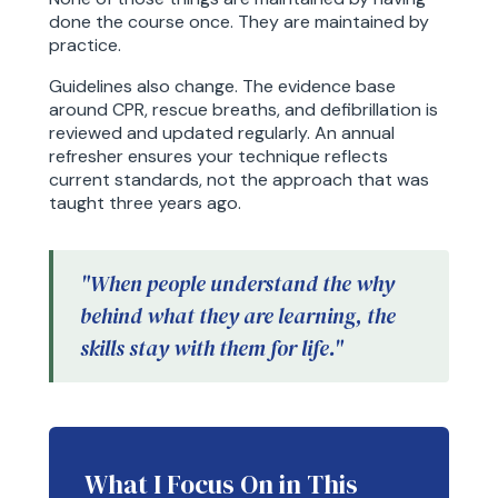
done the course once. They are maintained by
practice.
Guidelines also change. The evidence base
around CPR, rescue breaths, and defibrillation is
reviewed and updated regularly. An annual
refresher ensures your technique reflects
current standards, not the approach that was
taught three years ago.
"When people understand the why
behind what they are learning, the
skills stay with them for life."
What I Focus On in This