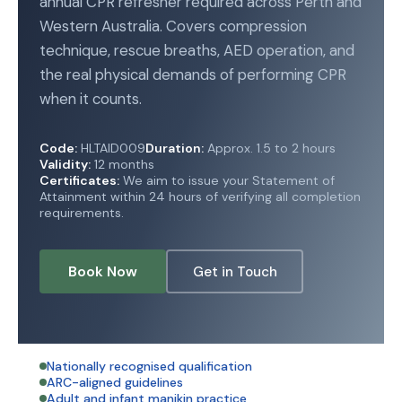
annual CPR refresher required across Perth and
Western Australia. Covers compression
technique, rescue breaths, AED operation, and
the real physical demands of performing CPR
when it counts.
Code:
HLTAID009
Duration:
Approx. 1.5 to 2 hours
Validity:
12 months
Certificates:
We aim to issue your Statement of
Attainment within 24 hours of verifying all completion
requirements.
Book Now
Get in Touch
Nationally recognised qualification
ARC-aligned guidelines
Adult and infant manikin practice