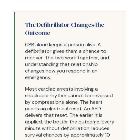
The Defibrillator Changes the
Outcome
CPR alone keeps a person alive. A
defibrillator gives them a chance to
recover. The two work together, and
understanding that relationship
changes how you respond in an
emergency.
Most cardiac arrests involving a
shockable rhythm cannot be reversed
by compressions alone. The heart
needs an electrical reset. An AED
delivers that reset. The earlier it is
applied, the better the outcome. Every
minute without defibrillation reduces
survival chances by approximately 10