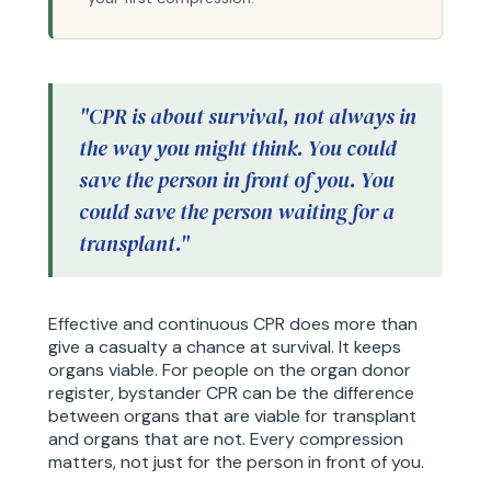
"CPR is about survival, not always in
the way you might think. You could
save the person in front of you. You
could save the person waiting for a
transplant."
Effective and continuous CPR does more than
give a casualty a chance at survival. It keeps
organs viable. For people on the organ donor
register, bystander CPR can be the difference
between organs that are viable for transplant
and organs that are not. Every compression
matters, not just for the person in front of you.