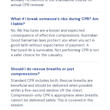
annually. HLTAID009 is the standalone course for
annual CPR renewal.
What if I break someone's ribs during CPR? Am
I liable?
No. Rib fractures are a known and expected
consequence of effective compressions. Australian
Good Samaritan laws protect you when you act in
good faith without expectation of payment. A
fractured rib is survivable. Not performing CPR is not
a safer choice for the casualty.
Should I do rescue breaths or just
compressions?
Standard CPR includes both. Rescue breaths are
beneficial and should be delivered when possible
within a five-second window off the chest.
Compression-only CPR is appropriate when breaths
cannot be delivered safely. This is covered in the
session.