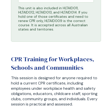
This unit is also included in HLTAID011,
HLTAID012, HLTAID013, and HLTAID014. If you
hold one of those certificates and need to
renew CPR only, HLTAID009 is the correct
course. It is accepted across all Australian
states and territories.
CPR Training for Workplaces,
Schools and Communities
This session is designed for anyone required to
hold a current CPR certificate, including
employees under workplace health and safety
obligations, educators, childcare staff, sporting
clubs, community groups, and individuals. Every
session is practical and assessed.